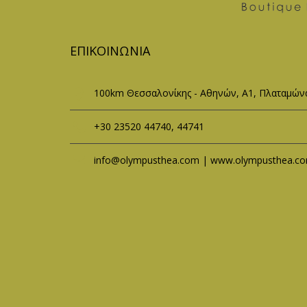
ΕΠΙΚΟΙΝΩΝΊΑ
100km Θεσσαλονίκης - Αθηνών, Α1, Πλαταμώνα
+30 23520 44740, 44741
info@olympusthea.com | www.olympusthea.c