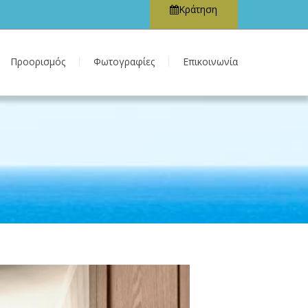
Κράτηση
Προορισμός
Φωτογραφίες
Επικοινωνία