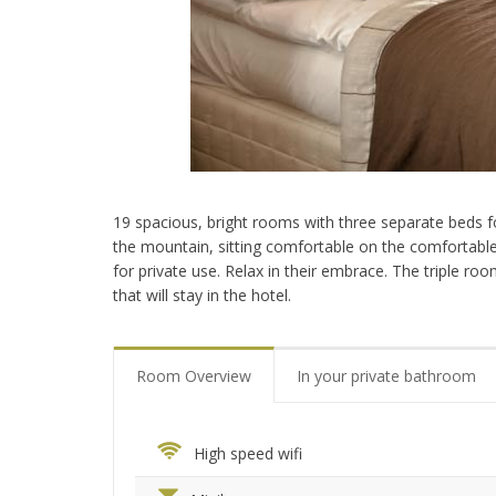
19 spacious, bright rooms with three separate beds fo
the mountain, sitting comfortable on the comfortable 
for private use. Relax in their embrace. The triple ro
that will stay in the hotel.
Room Overview
In your private bathroom
High speed wifi