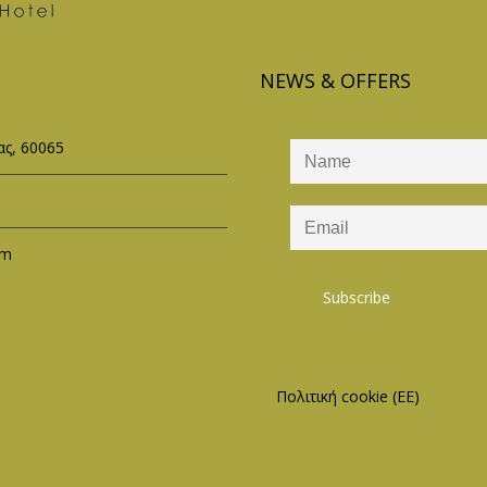
NEWS & OFFERS
ς, 60065
om
Πολιτική cookie (ΕΕ)