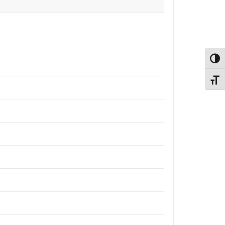
Εναλ
Εναλ