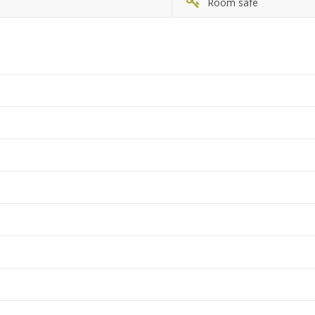
Room safe