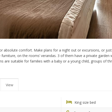
r absolute comfort. Make plans for a night out or excursions, or just 
furniture, on the rooms’ verandas. 3 of them have a private garden wi
oms are suitable for families with a baby or a young child, groups of t
View
King size bed