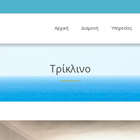
Αρχική
Διαμονή
Υπηρεσίες
Τρίκλινο