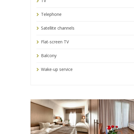
TV
Telephone
Satellite channels
Flat-screen TV
Balcony
Wake-up service