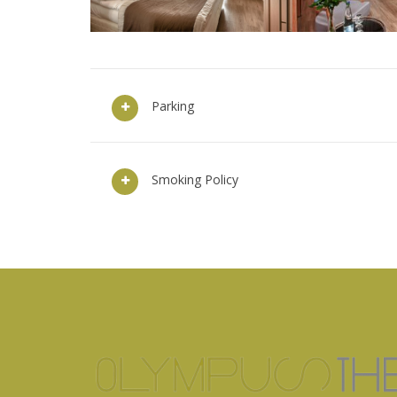
Parking
Smoking Policy