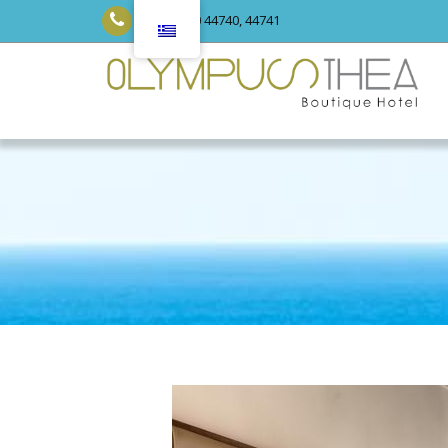
+30 23520 44740, 44741