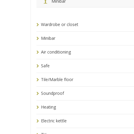
Minibar
Wardrobe or closet
Minibar
Air conditioning
Safe
Tile/Marble floor
Soundproof
Heating
Electric kettle