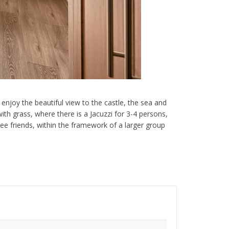
enjoy the beautiful view to the castle, the sea and
th grass, where there is a Jacuzzi for 3-4 persons,
hree friends, within the framework of a larger group