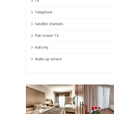
TV
Telephone
Satellite channels
Flat-screen TV
Balcony
Wake-up service