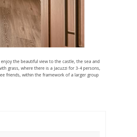
enjoy the beautiful view to the castle, the sea and
th grass, where there is a Jacuzzi for 3-4 persons,
hree friends, within the framework of a larger group