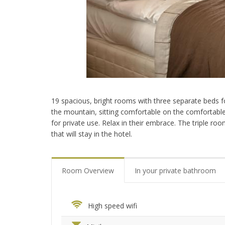
19 spacious, bright rooms with three separate beds fo
the mountain, sitting comfortable on the comfortable 
for private use. Relax in their embrace. The triple ro
that will stay in the hotel.
Room Overview
In your private bathroom
High speed wifi