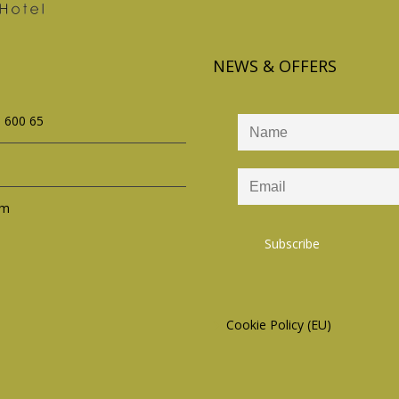
NEWS & OFFERS
s 600 65
om
Cookie Policy (EU)