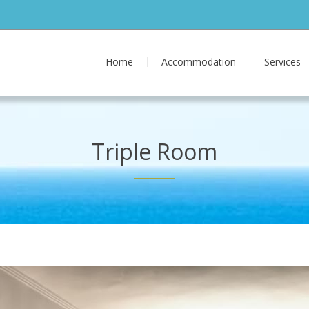
Home
Accommodation
Services
Triple Room