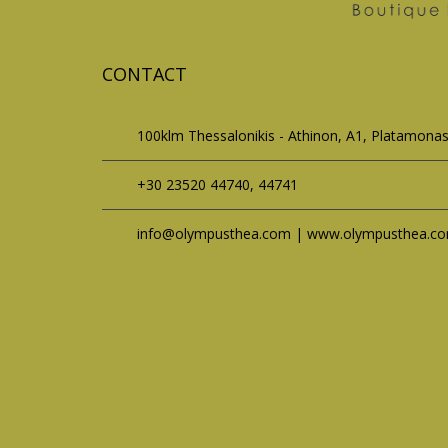
CONTACT
100klm Thessalonikis - Athinon, A1, Platamona
+30 23520 44740, 44741
info@olympusthea.com | www.olympusthea.c