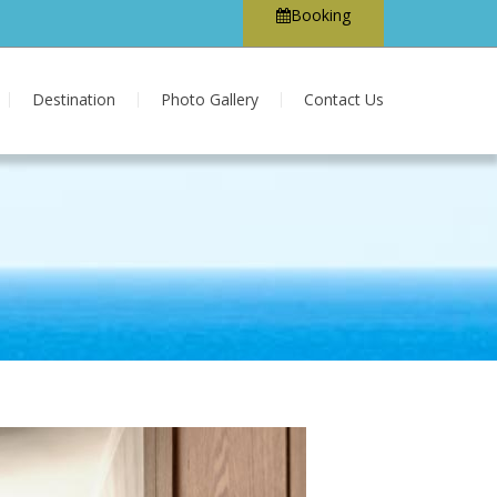
Booking
Destination
Photo Gallery
Contact Us