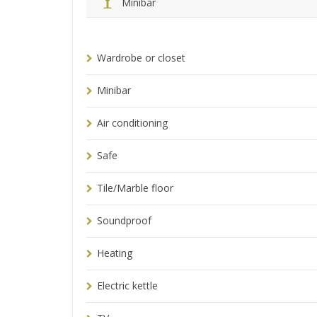
Minibar
Wardrobe or closet
Minibar
Air conditioning
Safe
Tile/Marble floor
Soundproof
Heating
Electric kettle