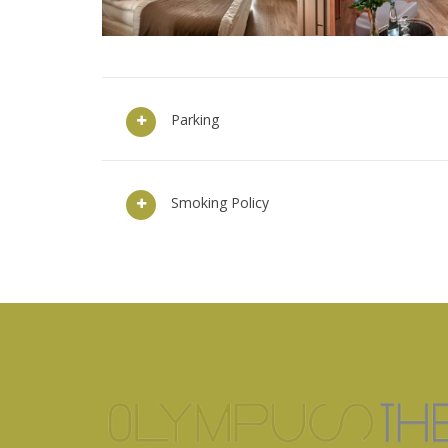
Parking
Smoking Policy