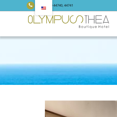
+30 23520 44740, 44741