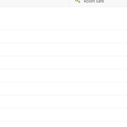
Room safe