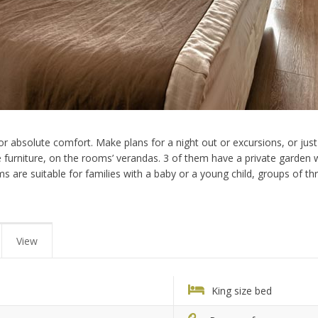
r absolute comfort. Make plans for a night out or excursions, or just 
furniture, on the rooms’ verandas. 3 of them have a private garden wi
oms are suitable for families with a baby or a young child, groups of t
View
King size bed