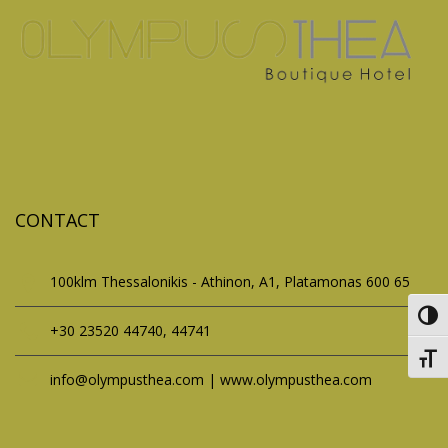
CONTACT
100klm Thessalonikis - Athinon, A1, Platamonas 600 65
Toggl
+30 23520 44740, 44741
Toggl
info@olympusthea.com | www.olympusthea.com