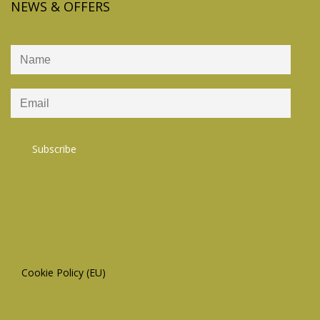
NEWS & OFFERS
Cookie Policy (EU)