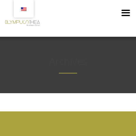
Archives